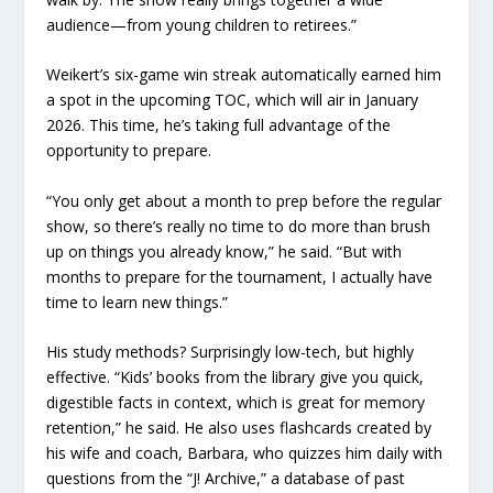
audience—from young children to retirees.”
Weikert’s six-game win streak automatically earned him
a spot in the upcoming TOC, which will air in January
2026. This time, he’s taking full advantage of the
opportunity to prepare.
“You only get about a month to prep before the regular
show, so there’s really no time to do more than brush
up on things you already know,” he said. “But with
months to prepare for the tournament, I actually have
time to learn new things.”
His study methods? Surprisingly low-tech, but highly
effective. “Kids’ books from the library give you quick,
digestible facts in context, which is great for memory
retention,” he said. He also uses flashcards created by
his wife and coach, Barbara, who quizzes him daily with
questions from the “J! Archive,” a database of past