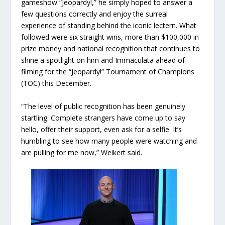
gameshow “Jeopardy!,” he simply hoped to answer a
few questions correctly and enjoy the surreal
experience of standing behind the iconic lectern. What
followed were six straight wins, more than $100,000 in
prize money and national recognition that continues to
shine a spotlight on him and Immaculata ahead of
filming for the “Jeopardy!” Tournament of Champions
(TOC) this December.
“The level of public recognition has been genuinely
startling. Complete strangers have come up to say
hello, offer their support, even ask for a selfie. It’s
humbling to see how many people were watching and
are pulling for me now,” Weikert said.