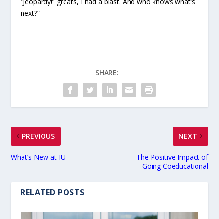
“Jeopardy!” greats, I had a blast. And who knows what’s
next?”
SHARE:
PREVIOUS
NEXT
What’s New at IU
The Positive Impact of
Going Coeducational
RELATED POSTS