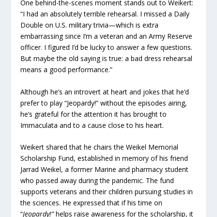
One behind-the-scenes moment stands out to Weikert:
“I had an absolutely terrible rehearsal. I missed a Daily
Double on U.S. military trivia—which is extra
embarrassing since I’m a veteran and an Army Reserve
officer. I figured I’d be lucky to answer a few questions.
But maybe the old saying is true: a bad dress rehearsal
means a good performance.”
Although he’s an introvert at heart and jokes that he’d
prefer to play “Jeopardy!” without the episodes airing,
he’s grateful for the attention it has brought to
Immaculata and to a cause close to his heart.
Weikert shared that he chairs the Weikel Memorial
Scholarship Fund, established in memory of his friend
Jarrad Weikel, a former Marine and pharmacy student
who passed away during the pandemic. The fund
supports veterans and their children pursuing studies in
the sciences. He expressed that if his time on
“
Jeopardy!”
helps raise awareness for the scholarship, it