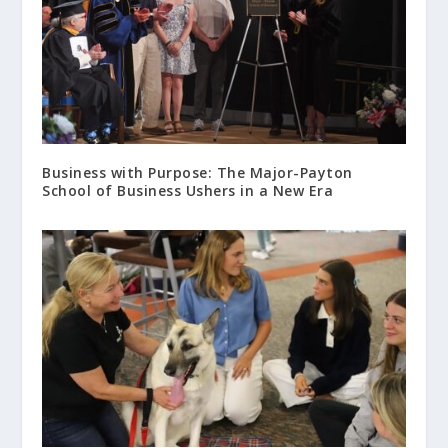
Business with Purpose: The Major-Payton
School of Business Ushers in a New Era