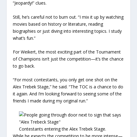
“Jeopardy!” clues.
Still, he’s careful not to burn out. “I mix it up by watching
movies based on history or literature, reading
biographies or just diving into interesting topics. I study
what’s fun.”
For Weikert, the most exciting part of the Tournament
of Champions isn’t just the competition—it’s the chance
to go back.
“For most contestants, you only get one shot on the
Alex Trebek Stage,” he said. “The TOC is a chance to do
it again. And I’m looking forward to seeing some of the
friends I made during my original run.”
Contestants entering the Alex Trebek Stage.
While he expects the competition to be more intense—