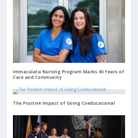
Immaculata Nursing Program Marks 40 Years of
Care and Community
The Positive Impact of Going Coeducational