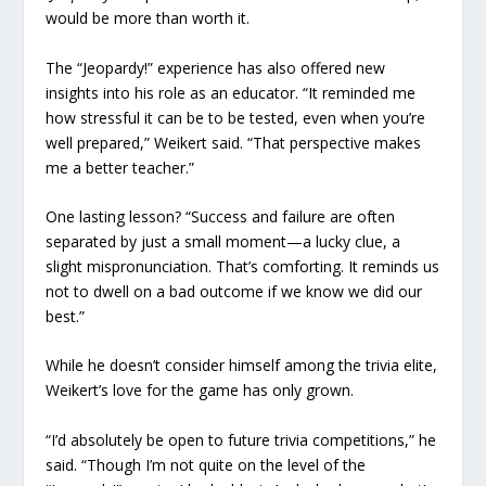
would be more than worth it.
The “Jeopardy!” experience has also offered new
insights into his role as an educator. “It reminded me
how stressful it can be to be tested, even when you’re
well prepared,” Weikert said. “That perspective makes
me a better teacher.”
One lasting lesson? “Success and failure are often
separated by just a small moment—a lucky clue, a
slight mispronunciation. That’s comforting. It reminds us
not to dwell on a bad outcome if we know we did our
best.”
While he doesn’t consider himself among the trivia elite,
Weikert’s love for the game has only grown.
“I’d absolutely be open to future trivia competitions,” he
said. “Though I’m not quite on the level of the