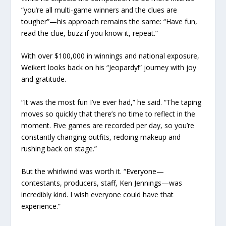
“you’re all multi-game winners and the clues are
tougher”—his approach remains the same: “Have fun,
read the clue, buzz if you know it, repeat.”
With over $100,000 in winnings and national exposure,
Weikert looks back on his “Jeopardy!” journey with joy
and gratitude.
“It was the most fun I’ve ever had,” he said. “The taping
moves so quickly that there’s no time to reflect in the
moment. Five games are recorded per day, so you’re
constantly changing outfits, redoing makeup and
rushing back on stage.”
But the whirlwind was worth it. “Everyone—
contestants, producers, staff, Ken Jennings—was
incredibly kind. I wish everyone could have that
experience.”