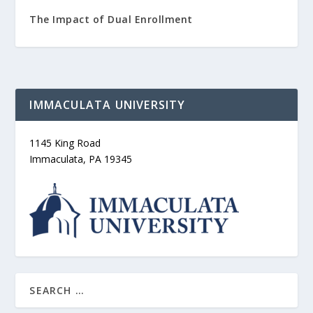
The Impact of Dual Enrollment
IMMACULATA UNIVERSITY
1145 King Road
Immaculata, PA 19345