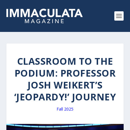
CLASSROOM TO THE
PODIUM: PROFESSOR
JOSH WEIKERT’S
‘JEOPARDY!’ JOURNEY
Fall 2025