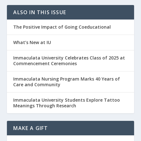
ALSO IN THIS ISSUE
The Positive Impact of Going Coeducational
What’s New at IU
Immaculata University Celebrates Class of 2025 at
Commencement Ceremonies
Immaculata Nursing Program Marks 40 Years of
Care and Community
Immaculata University Students Explore Tattoo
Meanings Through Research
MAKE A GIFT