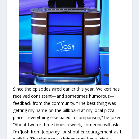
Since the episodes aired earlier this year, Weikert has
received consistent—and sometimes humorous—
feedback from the community. “The best thing was
getting my name on the billboard at my local pizza
place—everything else paled in comparison,” he joked.
“About two or three times a week, someone will ask if
I’m ‘Josh from Jeopardy!’ or shout encouragement as I
walk by. The show really brings together a wide