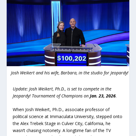
Josh Weikert and his wife, Barbara, in the studio for Jeopardy!
Update: Josh Weikert, Ph.D., is set to compete in the
Jeopardy! Tournament of Champions on
Jan. 23, 2026
.
When Josh Weikert, Ph.D., associate professor of
political science at Immaculata University, stepped onto
the Alex Trebek Stage in Culver City, California, he
wasn’t chasing notoriety. A longtime fan of the TV