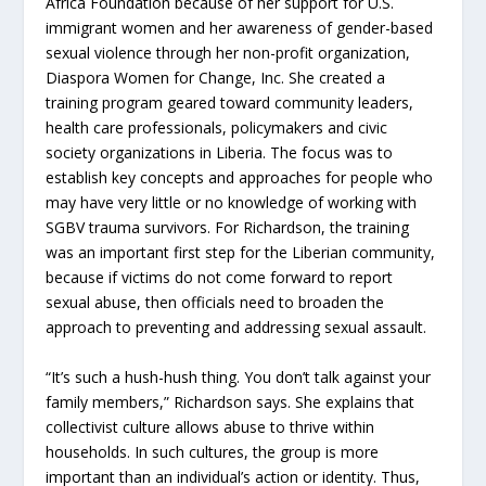
Africa Foundation because of her support for U.S.
immigrant women and her awareness of gender-based
sexual violence through her non-profit organization,
Diaspora Women for Change, Inc. She created a
training program geared toward community leaders,
health care professionals, policymakers and civic
society organizations in Liberia. The focus was to
establish key concepts and approaches for people who
may have very little or no knowledge of working with
SGBV trauma survivors. For Richardson, the training
was an important first step for the Liberian community,
because if victims do not come forward to report
sexual abuse, then officials need to broaden the
approach to preventing and addressing sexual assault.
“It’s such a hush-hush thing. You don’t talk against your
family members,” Richardson says. She explains that
collectivist culture allows abuse to thrive within
households. In such cultures, the group is more
important than an individual’s action or identity. Thus,