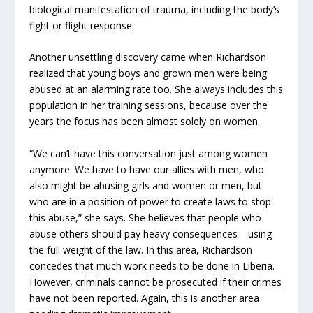
biological manifestation of trauma, including the body’s
fight or flight response.
Another unsettling discovery came when Richardson
realized that young boys and grown men were being
abused at an alarming rate too. She always includes this
population in her training sessions, because over the
years the focus has been almost solely on women.
“We can’t have this conversation just among women
anymore. We have to have our allies with men, who
also might be abusing girls and women or men, but
who are in a position of power to create laws to stop
this abuse,” she says. She believes that people who
abuse others should pay heavy consequences—using
the full weight of the law. In this area, Richardson
concedes that much work needs to be done in Liberia.
However, criminals cannot be prosecuted if their crimes
have not been reported. Again, this is another area