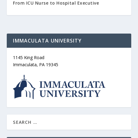
From ICU Nurse to Hospital Executive
IMMACULATA UNIVERSITY
1145 King Road
Immaculata, PA 19345