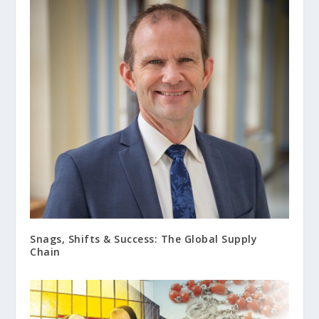
Snags, Shifts & Success: The Global Supply
Chain