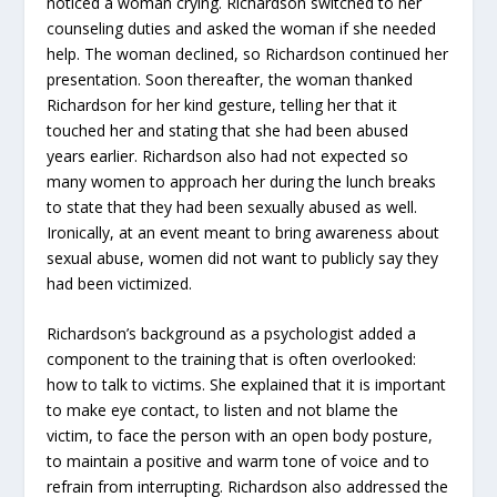
noticed a woman crying. Richardson switched to her
counseling duties and asked the woman if she needed
help. The woman declined, so Richardson continued her
presentation. Soon thereafter, the woman thanked
Richardson for her kind gesture, telling her that it
touched her and stating that she had been abused
years earlier. Richardson also had not expected so
many women to approach her during the lunch breaks
to state that they had been sexually abused as well.
Ironically, at an event meant to bring awareness about
sexual abuse, women did not want to publicly say they
had been victimized.
Richardson’s background as a psychologist added a
component to the training that is often overlooked:
how to talk to victims. She explained that it is important
to make eye contact, to listen and not blame the
victim, to face the person with an open body posture,
to maintain a positive and warm tone of voice and to
refrain from interrupting. Richardson also addressed the