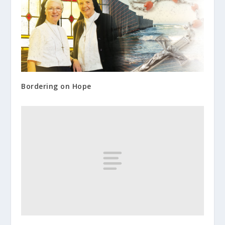
Bordering on Hope