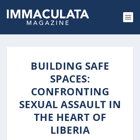
BUILDING SAFE
SPACES:
CONFRONTING
SEXUAL ASSAULT IN
THE HEART OF
LIBERIA