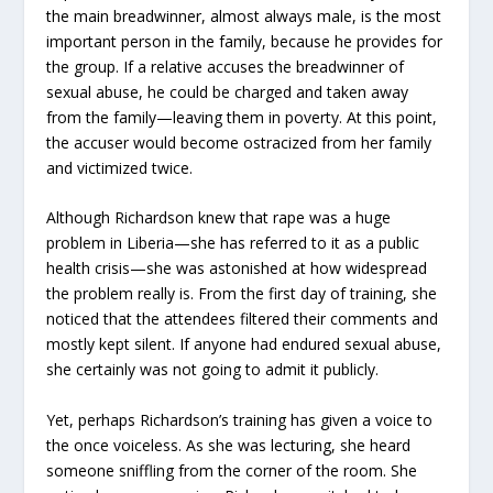
the main breadwinner, almost always male, is the most
important person in the family, because he provides for
the group. If a relative accuses the breadwinner of
sexual abuse, he could be charged and taken away
from the family—leaving them in poverty. At this point,
the accuser would become ostracized from her family
and victimized twice.
Although Richardson knew that rape was a huge
problem in Liberia—she has referred to it as a public
health crisis—she was astonished at how widespread
the problem really is. From the first day of training, she
noticed that the attendees filtered their comments and
mostly kept silent. If anyone had endured sexual abuse,
she certainly was not going to admit it publicly.
Yet, perhaps Richardson’s training has given a voice to
the once voiceless. As she was lecturing, she heard
someone sniffling from the corner of the room. She