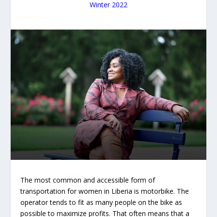
Winter 2022
The most common and accessible form of
transportation for women in Liberia is motorbike. The
operator tends to fit as many people on the bike as
possible to maximize profits. That often means that a