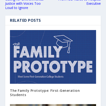
Justice with Voices Too
Executive
Loud to Ignore
RELATED POSTS
The Family Prototype: First-Generation
Students