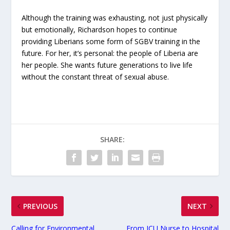
Although the training was exhausting, not just physically
but emotionally, Richardson hopes to continue
providing Liberians some form of SGBV training in the
future. For her, it’s personal: the people of Liberia are
her people. She wants future generations to live life
without the constant threat of sexual abuse.
SHARE:
PREVIOUS
NEXT
Calling for Environmental
From ICU Nurse to Hospital