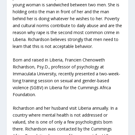
young woman is sandwiched between two men. She is
holding onto the man in front of her and the man
behind her is doing whatever he wishes to her. Poverty
and cultural norms contribute to daily abuse and are the
reason why rape is the second most common crime in
Liberia. Richardson believes strongly that men need to
learn that this is not acceptable behavior.
Born and raised in Liberia, Francien Chenoweth
Richardson, Psy.D., professor of psychology at
Immaculata University, recently presented a two-week-
long training session on sexual and gender-based
violence (SGBV) in Liberia for the Cummings Africa
Foundation.
Richardson and her husband visit Liberia annually. In a
country where mental health is not addressed or
valued, she is one of only a few psychologists born
there. Richardson was contacted by the Cummings