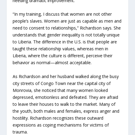
needing dramatic improvement.
“In my training, I discuss that women are not other
people’s slaves. Women are just as capable as men and
need to consent to relationships,” Richardson says. She
understands that gender inequality is not totally unique
to Liberia. The difference in the U.S. is that people are
taught these relationship values, whereas men in
Liberia, where the culture is different, perceive their
behavior as normal—almost acceptable.
As Richardson and her husband walked along the busy
city streets of Congo Town near the capital city of
Monrovia, she noticed that many women looked
depressed, emotionless and defeated. They are afraid
to leave their houses to walk to the market. Many of
the youth, both males and females, express anger and
hostility. Richardson recognizes these outward
expressions as coping mechanisms for victims of
trauma.