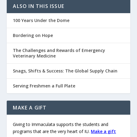
ALSO IN THIS ISSUE
100 Years Under the Dome
Bordering on Hope
The Challenges and Rewards of Emergency
Veterinary Medicine
Snags, Shifts & Success: The Global Supply Chain
Serving Freshmen a Full Plate
MAKE A GIFT
Giving to Immaculata supports the students and
programs that are the very heart of IU.
Make a gift