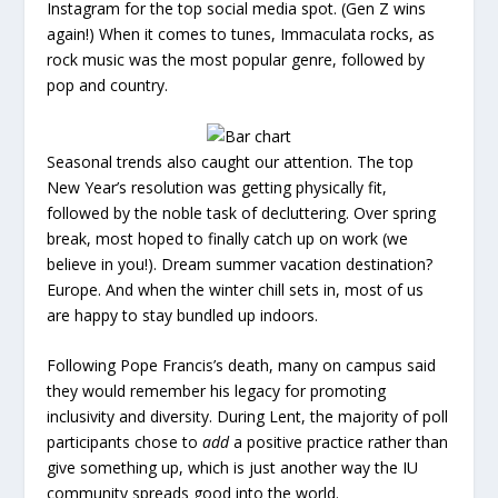
Instagram for the top social media spot. (Gen Z wins
again!) When it comes to tunes, Immaculata rocks, as
rock music was the most popular genre, followed by
pop and country.
Seasonal trends also caught our attention. The top
New Year’s resolution was getting physically fit,
followed by the noble task of decluttering. Over spring
break, most hoped to finally catch up on work (we
believe in you!). Dream summer vacation destination?
Europe. And when the winter chill sets in, most of us
are happy to stay bundled up indoors.
Following Pope Francis’s death, many on campus said
they would remember his legacy for promoting
inclusivity and diversity. During Lent, the majority of poll
participants chose to
add
a positive practice rather than
give something up, which is just another way the IU
community spreads good into the world.