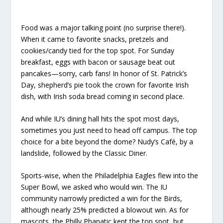
Food was a major talking point (no surprise there!).
When it came to favorite snacks, pretzels and
cookies/candy tied for the top spot. For Sunday
breakfast, eggs with bacon or sausage beat out
pancakes—sorry, carb fans! In honor of St. Patrick’s
Day, shepherd’s pie took the crown for favorite Irish
dish, with Irish soda bread coming in second place.
And while IU’s dining hall hits the spot most days,
sometimes you just need to head off campus. The top
choice for a bite beyond the dome? Nudy’s Café, by a
landslide, followed by the Classic Diner.
Sports-wise, when the Philadelphia Eagles flew into the
Super Bowl, we asked who would win. The IU
community narrowly predicted a win for the Birds,
although nearly 25% predicted a blowout win. As for
mascots, the Philly Phanatic kept the top spot, but