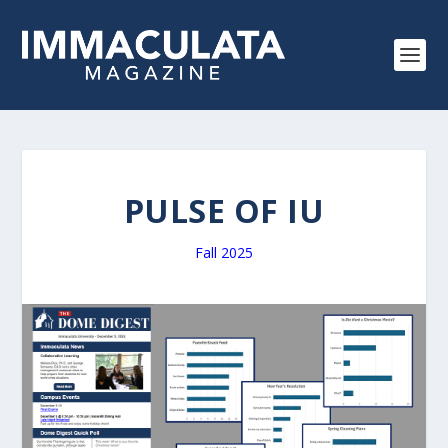
PULSE OF IU
Fall 2025