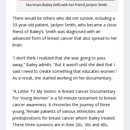
Nia Imani Bailey (left) with her friend Jaclynn Smith.
There would be others who did not survive, including a
33-year-old patient, Jaclynn Smith, who became a close
friend of Bailey’s. Smith was diagnosed with an
advanced form of breast cancer that also spread to her
brain.
“I don’t think I realized that she was going to pass
away,” Bailey admits. “But it wasn’t until she died that I
said I need to create something that educates women.”
As a result, she started working on her documentary.
“A Letter To My Sisters: A Breast Cancer Documentary
For Young Women” is a 50-minute testament to breast
cancer awareness. It chronicles the journey of three
young, female patients of various ethnicities and
predispositions for breast cancer whom Bailey treated.
These three survivors are in their 20s, 30s and 40s,