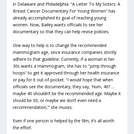
in Delaware and Philadelphia. “A Letter To My Sisters: A
Breast Cancer Documentary For Young Women” has
already accomplished its goal of reaching young
women. Now, Bailey wants officials to see her
documentary so that they can help revise policies.
One way to help is to change the recommended
mammogram age, since insurance companies strictly
adhere to that guideline. Currently, if a woman in her
30s wants a mammogram, she has to “jump through
hoops” to get it approved through her health insurance
or pay for it out-of-pocket. “I would hope that when
officials see the documentary, they say, ‘Hum, 40? …
maybe 40 shouldn’t be the recommended age. Maybe it
should be 30, or maybe we don’t even need a
recommendation,’” she muses.
Even if one person is helped by the film, it’s all worth
the effort.