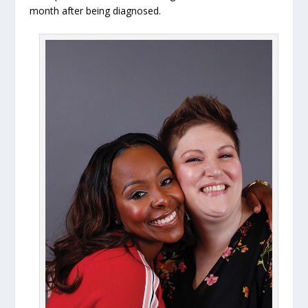
month after being diagnosed.