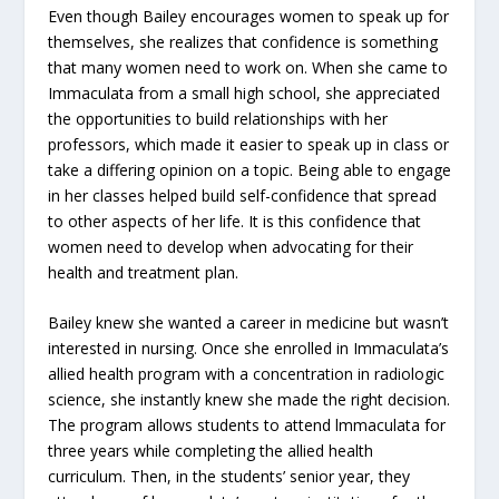
Even though Bailey encourages women to speak up for
themselves, she realizes that confidence is something
that many women need to work on. When she came to
Immaculata from a small high school, she appreciated
the opportunities to build relationships with her
professors, which made it easier to speak up in class or
take a differing opinion on a topic. Being able to engage
in her classes helped build self-confidence that spread
to other aspects of her life. It is this confidence that
women need to develop when advocating for their
health and treatment plan.
Bailey knew she wanted a career in medicine but wasn’t
interested in nursing. Once she enrolled in Immaculata’s
allied health program with a concentration in radiologic
science, she instantly knew she made the right decision.
The program allows students to attend lmmaculata for
three years while completing the allied health
curriculum. Then, in the students’ senior year, they