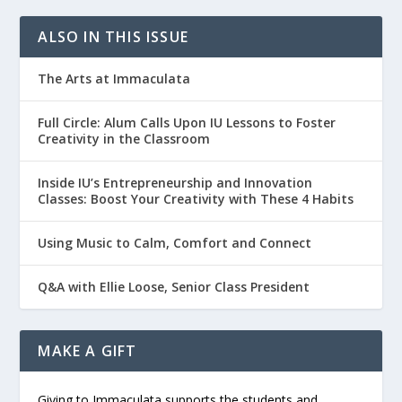
ALSO IN THIS ISSUE
The Arts at Immaculata
Full Circle: Alum Calls Upon IU Lessons to Foster
Creativity in the Classroom
Inside IU’s Entrepreneurship and Innovation
Classes: Boost Your Creativity with These 4 Habits
Using Music to Calm, Comfort and Connect
Q&A with Ellie Loose, Senior Class President
MAKE A GIFT
Giving to Immaculata supports the students and