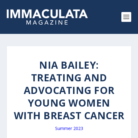
NIA BAILEY:
TREATING AND
ADVOCATING FOR
YOUNG WOMEN
WITH BREAST CANCER
Summer 2023