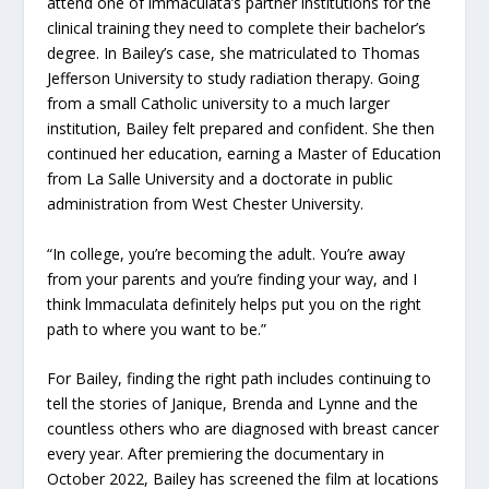
attend one of lmmaculata’s partner institutions for the
clinical training they need to complete their bachelor’s
degree. In Bailey’s case, she matriculated to Thomas
Jefferson University to study radiation therapy. Going
from a small Catholic university to a much larger
institution, Bailey felt prepared and confident. She then
continued her education, earning a Master of Education
from La Salle University and a doctorate in public
administration from West Chester University.
“In college, you’re becoming the adult. You’re away
from your parents and you’re finding your way, and I
think lmmaculata definitely helps put you on the right
path to where you want to be.”
For Bailey, finding the right path includes continuing to
tell the stories of Janique, Brenda and Lynne and the
countless others who are diagnosed with breast cancer
every year. After premiering the documentary in
October 2022, Bailey has screened the film at locations