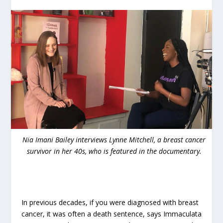
Nia Imani Bailey interviews Lynne Mitchell, a breast cancer
survivor in her 40s, who is featured in the documentary.
In previous decades, if you were diagnosed with breast
cancer, it was often a death sentence, says Immaculata