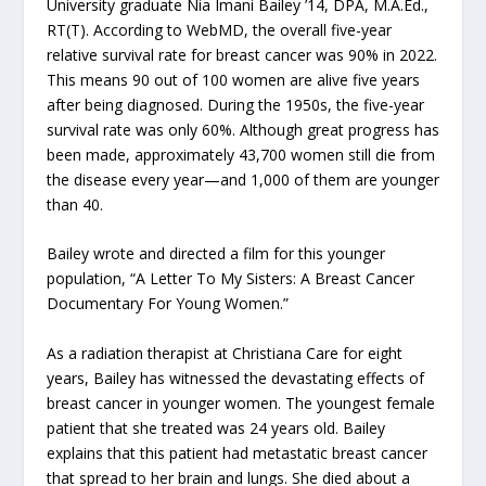
University graduate Nia Imani Bailey ’14, DPA, M.A.Ed.,
RT(T). According to WebMD, the overall five-year
relative survival rate for breast cancer was 90% in 2022.
This means 90 out of 100 women are alive five years
after being diagnosed. During the 1950s, the five-year
survival rate was only 60%. Although great progress has
been made, approximately 43,700 women still die from
the disease every year—and 1,000 of them are younger
than 40.
Bailey wrote and directed a film for this younger
population, “A Letter To My Sisters: A Breast Cancer
Documentary For Young Women.”
As a radiation therapist at Christiana Care for eight
years, Bailey has witnessed the devastating effects of
breast cancer in younger women. The youngest female
patient that she treated was 24 years old. Bailey
explains that this patient had metastatic breast cancer
that spread to her brain and lungs. She died about a