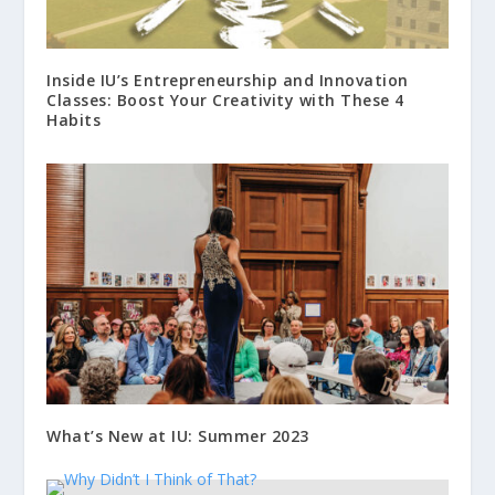
Inside IU’s Entrepreneurship and Innovation
Classes: Boost Your Creativity with These 4
Habits
What’s New at IU: Summer 2023