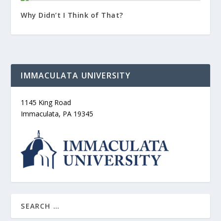
Why Didn’t I Think of That?
IMMACULATA UNIVERSITY
1145 King Road
Immaculata, PA 19345