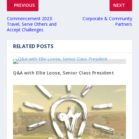
PREVIOUS
NEXT
Commencement 2023:
Corporate & Community
Travel, Serve Others and
Partners
Accept Challenges
RELATED POSTS
Q&A with Ellie Loose, Senior Class President