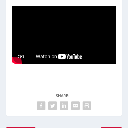
SHARE: