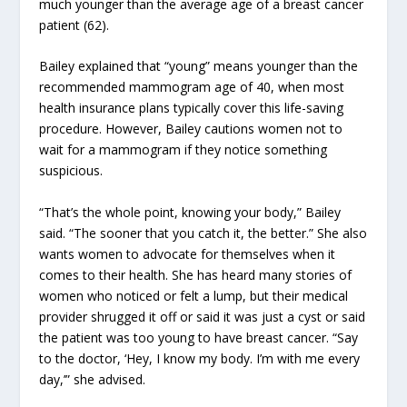
much younger than the average age of a breast cancer
patient (62).
Bailey explained that “young” means younger than the
recommended mammogram age of 40, when most
health insurance plans typically cover this life-saving
procedure. However, Bailey cautions women not to
wait for a mammogram if they notice something
suspicious.
“That’s the whole point, knowing your body,” Bailey
said. “The sooner that you catch it, the better.” She also
wants women to advocate for themselves when it
comes to their health. She has heard many stories of
women who noticed or felt a lump, but their medical
provider shrugged it off or said it was just a cyst or said
the patient was too young to have breast cancer. “Say
to the doctor, ‘Hey, I know my body. I’m with me every
day,’” she advised.