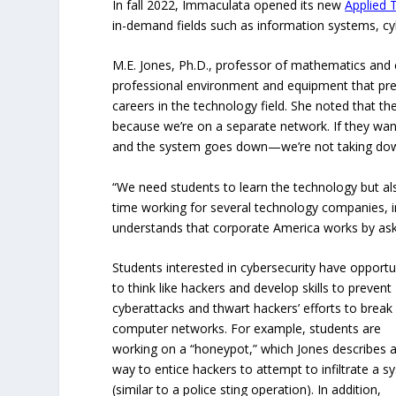
In fall 2022, Immaculata opened its new
Applied 
in-demand fields such as information systems, cyb
M.E. Jones, Ph.D., professor of mathematics and c
professional environment and equipment that prep
careers in the technology field. She noted that th
because we’re on a separate network. If they w
and the system goes down—we’re not taking down
“We need students to learn the technology but als
time working for several technology companies,
understands that corporate America works by aski
Students interested in cybersecurity have opportu
to think like hackers and develop skills to prevent
cyberattacks and thwart hackers’ efforts to break 
computer networks. For example, students are
working on a “honeypot,” which Jones describes 
way to entice hackers to attempt to infiltrate a 
(similar to a police sting operation). In addition,