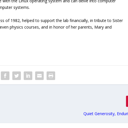
e with the Linux operating system and can delve into computer
mputer systems.
of 1982, helped to support the lab financially, in tribute to Sister
even physics courses, and in honor of her parents, Mary and
Quiet Generosity, Endur