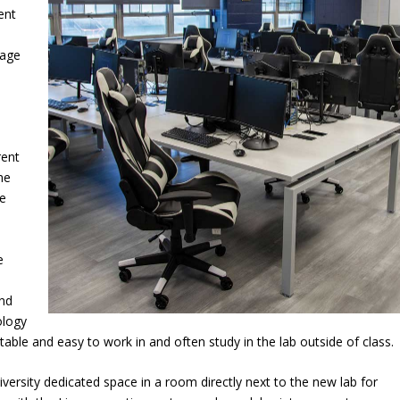
ent
uage
rent
me
se
e
”
and
ology
rtable and easy to work in and often study in the lab outside of class.
versity dedicated space in a room directly next to the new lab for