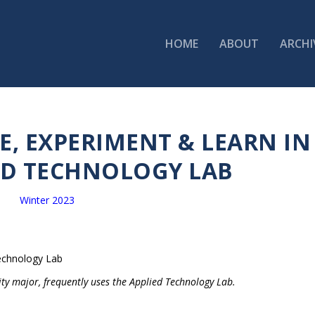
HOME
ABOUT
ARCHI
, EXPERIMENT & LEARN IN
ED TECHNOLOGY LAB
Winter 2023
ity major, frequently uses the Applied Technology Lab.