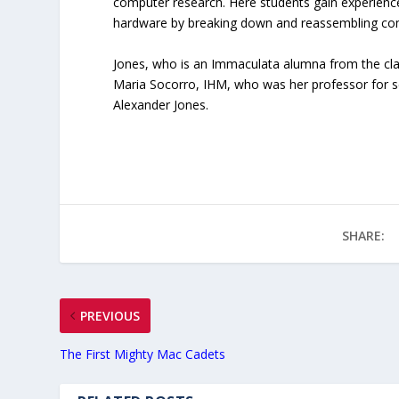
computer research. Here students gain experienc
hardware by breaking down and reassembling co
Jones, who is an Immaculata alumna from the class 
Maria Socorro, IHM, who was her professor for s
Alexander Jones.
SHARE:
PREVIOUS
The First Mighty Mac Cadets