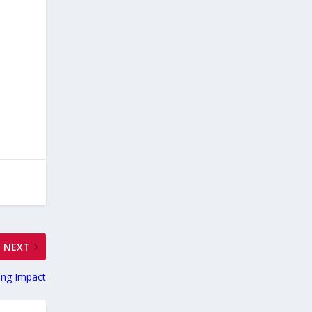
NEXT
ing Impact