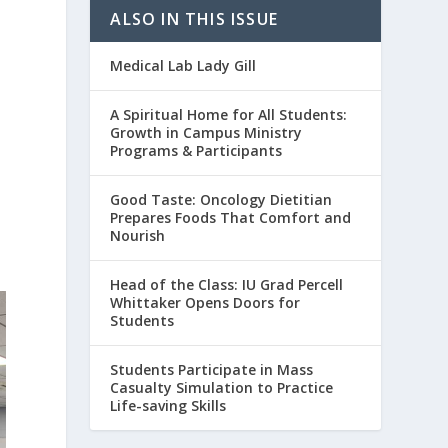
ALSO IN THIS ISSUE
Medical Lab Lady Gill
A Spiritual Home for All Students:
Growth in Campus Ministry
Programs & Participants
Good Taste: Oncology Dietitian
Prepares Foods That Comfort and
Nourish
Head of the Class: IU Grad Percell
Whittaker Opens Doors for
Students
Students Participate in Mass
Casualty Simulation to Practice
Life-saving Skills