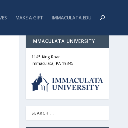
VES
MAKE A GIFT
IMMACULATA.EDU
IMMACULATA UNIVERSITY
1145 King Road
Immaculata, PA 19345