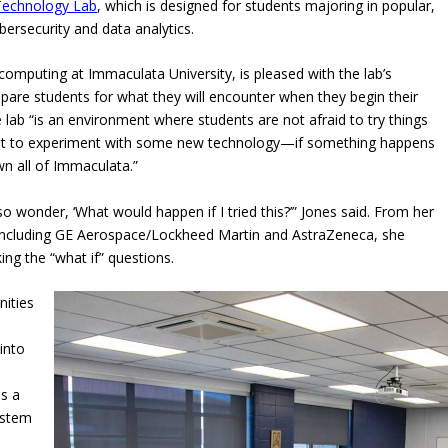
Technology Lab
, which is designed for students majoring in popular,
ersecurity and data analytics.
omputing at Immaculata University, is pleased with the lab’s
are students for what they will encounter when they begin their
e lab “is an environment where students are not afraid to try things
ant to experiment with some new technology—if something happens
 all of Immaculata.”
o wonder, ‘What would happen if I tried this?’” Jones said. From her
 including GE Aerospace/Lockheed Martin and AstraZeneca, she
ng the “what if” questions.
nities
into
as a
system