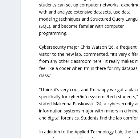
students can set up computer networks, experim
with and analyze extensive datasets, use data
modeling techniques and Structured Query Lang
(SQL), and become familiar with computer
programming.
Cybersecurity major Chris Watson ’26, a frequent
visitor to the new lab, commented, “It’s very diffe
from any other classroom here. It really makes 
feel like a coder when I’m in there for my databa
class.”
“I think it’s very cool, and I’m happy we got a plac
specifically for cyber/info systems/tech students,
stated Makenna Piaskowski ’24, a cybersecurity 
information systems major with minors in crimin
and digital forensics. Students find the lab comfo
In addition to the Applied Technology Lab, the Uni