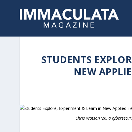
STUDENTS EXPLORE
NEW APPLI
Chris Watson ’26, a cybersecur