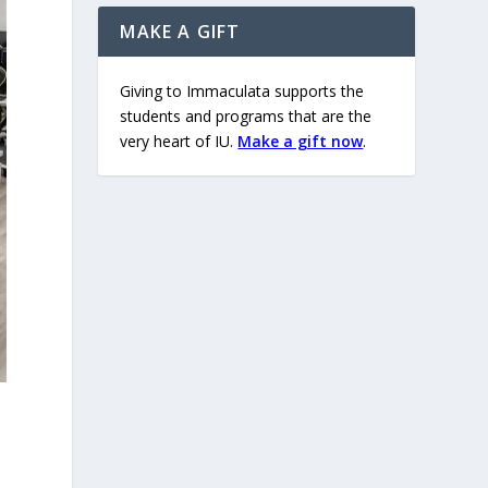
MAKE A GIFT
Giving to Immaculata supports the
students and programs that are the
very heart of IU.
Make a gift now
.