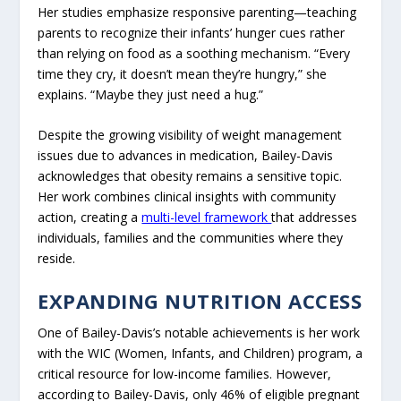
Her studies emphasize responsive parenting—teaching
parents to recognize their infants’ hunger cues rather
than relying on food as a soothing mechanism. “Every
time they cry, it doesn’t mean they’re hungry,” she
explains. “Maybe they just need a hug.”
Despite the growing visibility of weight management
issues due to advances in medication, Bailey-Davis
acknowledges that obesity remains a sensitive topic.
Her work combines clinical insights with community
action, creating a
multi-level framework
that addresses
individuals, families and the communities where they
reside.
EXPANDING NUTRITION ACCESS
One of Bailey-Davis’s notable achievements is her work
with the WIC (Women, Infants, and Children) program, a
critical resource for low-income families. However,
according to Bailey-Davis, only 46% of eligible pregnant