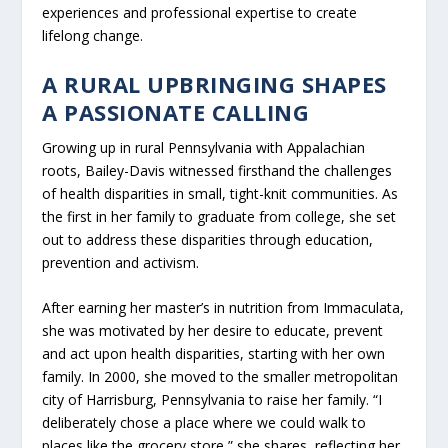
experiences and professional expertise to create
lifelong change.
A RURAL UPBRINGING SHAPES
A PASSIONATE CALLING
Growing up in rural Pennsylvania with Appalachian
roots, Bailey-Davis witnessed firsthand the challenges
of health disparities in small, tight-knit communities. As
the first in her family to graduate from college, she set
out to address these disparities through education,
prevention and activism.
After earning her master’s in nutrition from Immaculata,
she was motivated by her desire to educate, prevent
and act upon health disparities, starting with her own
family. In 2000, she moved to the smaller metropolitan
city of Harrisburg, Pennsylvania to raise her family. “I
deliberately chose a place where we could walk to
places like the grocery store,” she shares, reflecting her