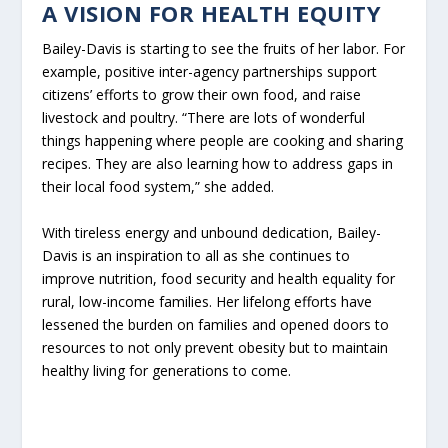
A VISION FOR HEALTH EQUITY
Bailey-Davis is starting to see the fruits of her labor. For
example, positive inter-agency partnerships support
citizens’ efforts to grow their own food, and raise
livestock and poultry. “There are lots of wonderful
things happening where people are cooking and sharing
recipes. They are also learning how to address gaps in
their local food system,” she added.
With tireless energy and unbound dedication, Bailey-
Davis is an inspiration to all as she continues to
improve nutrition, food security and health equality for
rural, low-income families. Her lifelong efforts have
lessened the burden on families and opened doors to
resources to not only prevent obesity but to maintain
healthy living for generations to come.