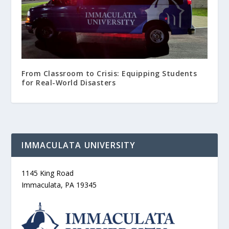
From Classroom to Crisis: Equipping Students
for Real-World Disasters
IMMACULATA UNIVERSITY
1145 King Road
Immaculata, PA 19345