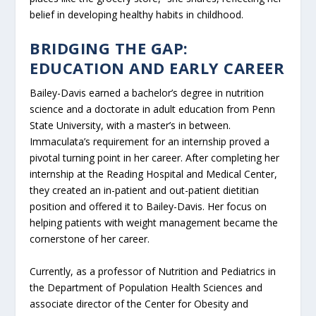
belief in developing healthy habits in childhood.
BRIDGING THE GAP:
EDUCATION AND EARLY CAREER
Bailey-Davis earned a bachelor’s degree in nutrition
science and a doctorate in adult education from Penn
State University, with a master’s in between.
Immaculata’s requirement for an internship proved a
pivotal turning point in her career. After completing her
internship at the Reading Hospital and Medical Center,
they created an in-patient and out-patient dietitian
position and offered it to Bailey-Davis. Her focus on
helping patients with weight management became the
cornerstone of her career.
Currently, as a professor of Nutrition and Pediatrics in
the Department of Population Health Sciences and
associate director of the Center for Obesity and