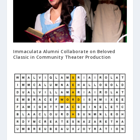
Immaculata Alumni Collaborate on Beloved
Classic in Community Theater Production