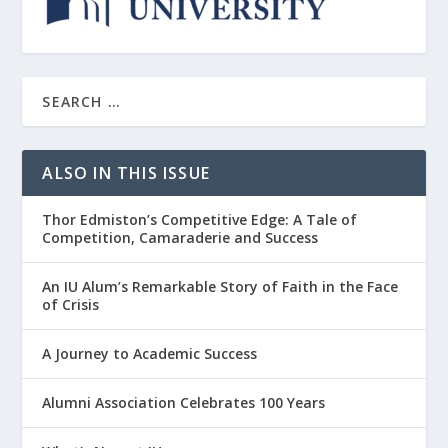
ALSO IN THIS ISSUE
Thor Edmiston’s Competitive Edge: A Tale of
Competition, Camaraderie and Success
An IU Alum’s Remarkable Story of Faith in the Face
of Crisis
A Journey to Academic Success
Alumni Association Celebrates 100 Years