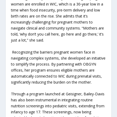
women are enrolled in WIC, which is a 30-year low in a
time when food insecurity, pre-term delivery and low
birth rates are on the rise. She admits that it’s
increasingly challenging for pregnant mothers to
navigate clinical and community systems. “Mothers are
told, ‘why don’t you call here, go here and go there,’ it’s
just a lot,” she said.
Recognizing the barriers pregnant women face in
navigating complex systems, she developed an initiative
to simplify the process. By partnering with OBGYN
offices, her program ensures eligible mothers are
automatically connected to WIC during prenatal visits,
significantly reducing the burden on the mother.
Through a program launched at Geisigner, Bailey-Davis
has also been instrumental in integrating routine
nutrition screenings into pediatric visits, extending from
infancy to age 17. These screenings, now being