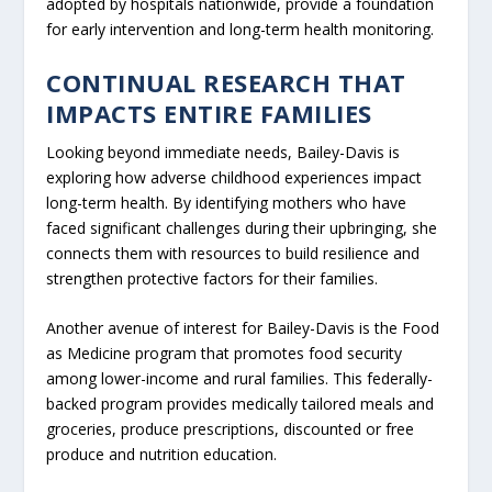
adopted by hospitals nationwide, provide a foundation
for early intervention and long-term health monitoring.
CONTINUAL RESEARCH THAT
IMPACTS ENTIRE FAMILIES
Looking beyond immediate needs, Bailey-Davis is
exploring how adverse childhood experiences impact
long-term health. By identifying mothers who have
faced significant challenges during their upbringing, she
connects them with resources to build resilience and
strengthen protective factors for their families.
Another avenue of interest for Bailey-Davis is the Food
as Medicine program that promotes food security
among lower-income and rural families. This federally-
backed program provides medically tailored meals and
groceries, produce prescriptions, discounted or free
produce and nutrition education.