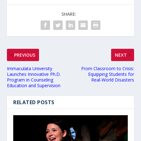
SHARE:
PREVIOUS
NEXT
Immaculata University
From Classroom to Crisis:
Launches Innovative Ph.D.
Equipping Students for
Program in Counseling
Real-World Disasters
Education and Supervision
RELATED POSTS