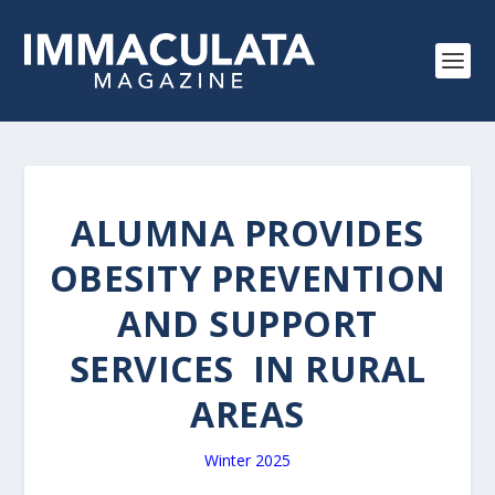
ALUMNA PROVIDES
OBESITY PREVENTION
AND SUPPORT
SERVICES IN RURAL
AREAS
Winter 2025