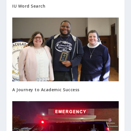
IU Word Search
A Journey to Academic Success