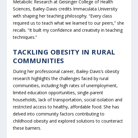
Metabolic Research at Geisinger College of Health
Sciences, Bailey-Davis credits Immaculata University
with shaping her teaching philosophy. “Every class
required us to teach what we learned to our peers,” she
recalls. “It built my confidence and creativity in teaching
techniques.”
TACKLING OBESITY IN RURAL
COMMUNITIES
During her professional career, Bailey-Davis’s obesity
research highlights the challenges faced by rural
communities, including high rates of unemployment,
limited education opportunities, single-parent
households, lack of transportation, social isolation and
restricted access to healthy, affordable food. She has
delved into community factors contributing to
childhood obesity and explored solutions to counteract
these barriers.