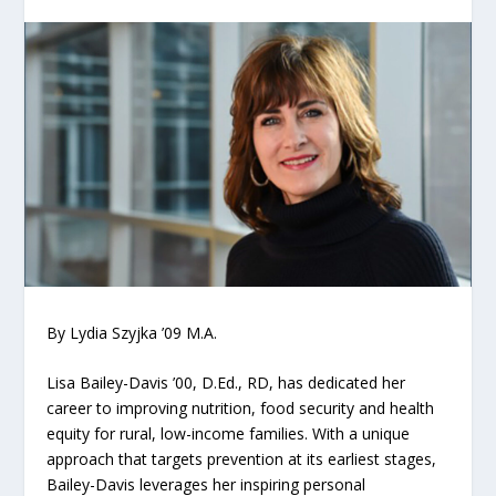
By Lydia Szyjka ’09 M.A.
Lisa Bailey-Davis ’00, D.Ed., RD, has dedicated her
career to improving nutrition, food security and health
equity for rural, low-income families. With a unique
approach that targets prevention at its earliest stages,
Bailey-Davis leverages her inspiring personal