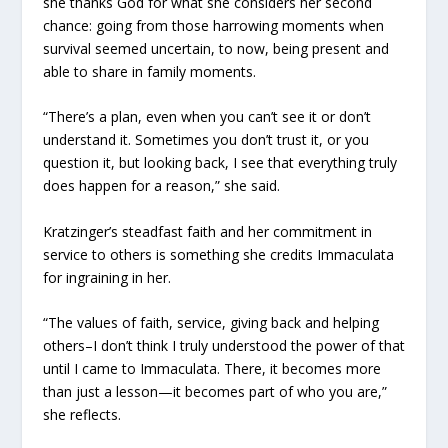
she thanks God for what she considers her second
chance: going from those harrowing moments when
survival seemed uncertain, to now, being present and
able to share in family moments.
“There’s a plan, even when you can’t see it or don’t
understand it. Sometimes you don’t trust it, or you
question it, but looking back, I see that everything truly
does happen for a reason,” she said.
Kratzinger’s steadfast faith and her commitment in
service to others is something she credits Immaculata
for ingraining in her.
“The values of faith, service, giving back and helping
others–I don’t think I truly understood the power of that
until I came to Immaculata. There, it becomes more
than just a lesson—it becomes part of who you are,”
she reflects.