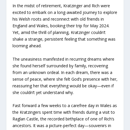
In the midst of retirement, Kratzinger and Rich were
excited to embark on a long-awaited journey to explore
his Welsh roots and reconnect with old friends in
England and Wales, booking their trip for May 2024.
Yet, amid the thrill of planning, Kratzinger couldn’t
shake a strange, persistent feeling that something was
looming ahead.
The uneasiness manifested in recurring dreams where
she found herself surrounded by family, recovering
from an unknown ordeal. In each dream, there was a
sense of peace, where she felt God’s presence with her,
reassuring her that everything would be okay—even if
she couldn’t yet understand why.
Fast forward a few weeks to a carefree day in Wales as
the Kratzingers spent time with friends during a visit to
Raglan Castle, the recorded birthplace of one of Rich’s
ancestors. It was a picture-perfect day—souvenirs in