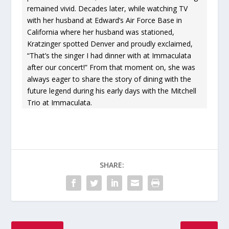
remained vivid. Decades later, while watching TV
with her husband at Edward’s Air Force Base in
California where her husband was stationed,
Kratzinger spotted Denver and proudly exclaimed,
“That’s the singer I had dinner with at Immaculata
after our concert!” From that moment on, she was
always eager to share the story of dining with the
future legend during his early days with the Mitchell
Trio at Immaculata.
SHARE: