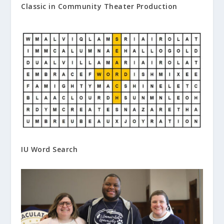
Classic in Community Theater Production
IU Word Search