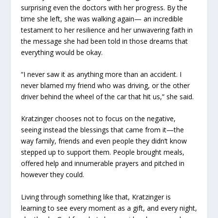
surprising even the doctors with her progress. By the
time she left, she was walking again— an incredible
testament to her resilience and her unwavering faith in
the message she had been told in those dreams that
everything would be okay.
“I never saw it as anything more than an accident. I
never blamed my friend who was driving, or the other
driver behind the wheel of the car that hit us,” she said.
Kratzinger chooses not to focus on the negative,
seeing instead the blessings that came from it—the
way family, friends and even people they didn’t know
stepped up to support them. People brought meals,
offered help and innumerable prayers and pitched in
however they could.
Living through something like that, Kratzinger is
learning to see every moment as a gift, and every night,