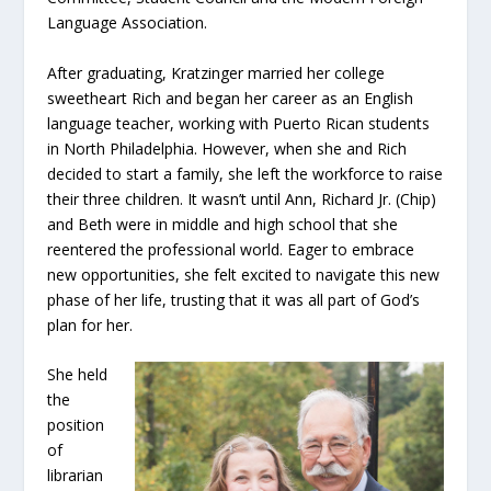
Language Association.
After graduating, Kratzinger married her college
sweetheart Rich and began her career as an English
language teacher, working with Puerto Rican students
in North Philadelphia. However, when she and Rich
decided to start a family, she left the workforce to raise
their three children. It wasn’t until Ann, Richard Jr. (Chip)
and Beth were in middle and high school that she
reentered the professional world. Eager to embrace
new opportunities, she felt excited to navigate this new
phase of her life, trusting that it was all part of God’s
plan for her.
She held
the
position
of
librarian