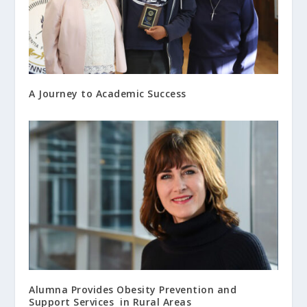
A Journey to Academic Success
Alumna Provides Obesity Prevention and
Support Services in Rural Areas