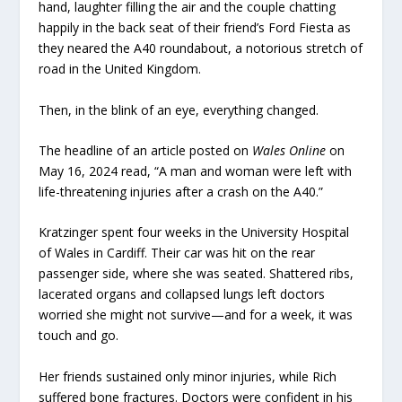
hand, laughter filling the air and the couple chatting
happily in the back seat of their friend’s Ford Fiesta as
they neared the A40 roundabout, a notorious stretch of
road in the United Kingdom.
Then, in the blink of an eye, everything changed.
The headline of an article posted on
Wales Online
on
May 16, 2024 read, “A man and woman were left with
life-threatening injuries after a crash on the A40.”
Kratzinger spent four weeks in the University Hospital
of Wales in Cardiff. Their car was hit on the rear
passenger side, where she was seated. Shattered ribs,
lacerated organs and collapsed lungs left doctors
worried she might not survive—and for a week, it was
touch and go.
Her friends sustained only minor injuries, while Rich
suffered bone fractures. Doctors were confident in his