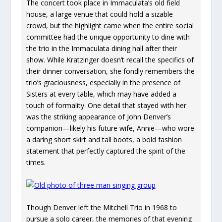
The concert took place in Immaculata’s old field
house, a large venue that could hold a sizable
crowd, but the highlight came when the entire social
committee had the unique opportunity to dine with
the trio in the Immaculata dining hall after their
show. While Kratzinger doesn’t recall the specifics of
their dinner conversation, she fondly remembers the
trio’s graciousness, especially in the presence of
Sisters at every table, which may have added a
touch of formality. One detail that stayed with her
was the striking appearance of John Denver’s
companion—likely his future wife, Annie—who wore
a daring short skirt and tall boots, a bold fashion
statement that perfectly captured the spirit of the
times.
Though Denver left the Mitchell Trio in 1968 to
pursue a solo career, the memories of that evening