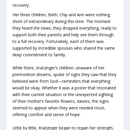
recovery.
Her three children, Beth, Chip and Ann were nothing
short of extraordinary during this time. The moment
they heard the news, they dropped everything, ready to
support both their parents and help see them through
to a full recovery. Fortunately, each of them was
supported by incredible spouses who shared the same
deep commitment to family.
While there, Kratzinger’s children, unaware of her
premonition dreams, spoke of signs they saw that they
believed were from God—reminders that everything
would be okay. Whether it was a poster that resonated
with their current situation or the unexpected sighting
of their mother’s favorite flowers, daisies, the signs
seemed to appear when they were needed most,
offering comfort and sense of hope.
Little by little, Kratzinger began to regain her strength,