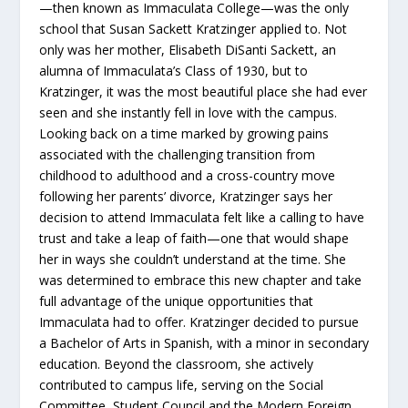
—then known as Immaculata College—was the only
school that Susan Sackett Kratzinger applied to. Not
only was her mother, Elisabeth DiSanti Sackett, an
alumna of Immaculata’s Class of 1930, but to
Kratzinger, it was the most beautiful place she had ever
seen and she instantly fell in love with the campus.
Looking back on a time marked by growing pains
associated with the challenging transition from
childhood to adulthood and a cross-country move
following her parents’ divorce, Kratzinger says her
decision to attend Immaculata felt like a calling to have
trust and take a leap of faith—one that would shape
her in ways she couldn’t understand at the time. She
was determined to embrace this new chapter and take
full advantage of the unique opportunities that
Immaculata had to offer. Kratzinger decided to pursue
a Bachelor of Arts in Spanish, with a minor in secondary
education. Beyond the classroom, she actively
contributed to campus life, serving on the Social
Committee, Student Council and the Modern Foreign