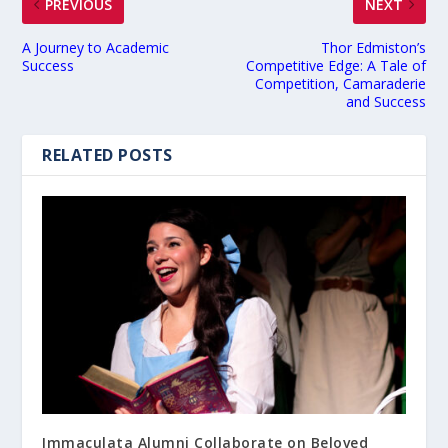
PREVIOUS
NEXT
A Journey to Academic
Thor Edmiston’s
Success
Competitive Edge: A Tale of
Competition, Camaraderie
and Success
RELATED POSTS
Immaculata Alumni Collaborate on Beloved