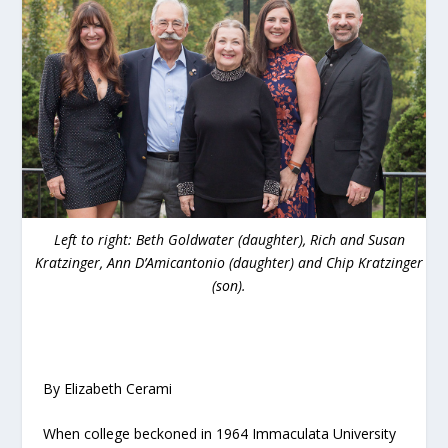
Left to right: Beth Goldwater (daughter), Rich and Susan
Kratzinger, Ann D’Amicantonio (daughter) and Chip Kratzinger
(son).
By Elizabeth Cerami
When college beckoned in 1964 Immaculata University