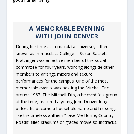
good human being.
A MEMORABLE EVENING
WITH JOHN DENVER
During her time at Immaculata University—then
known as Immaculata College— Susan Sackett
Kratzinger was an active member of the social
committee for four years, working alongside other
members to arrange mixers and secure
performances for the campus. One of the most
memorable events was hosting the Mitchell Trio
around 1967. The Mitchell Trio, a beloved folk group
at the time, featured a young John Denver long
before he became a household name and his songs
like the timeless anthem “Take Me Home, Country
Roads” filled stadiums or graced movie soundtracks.