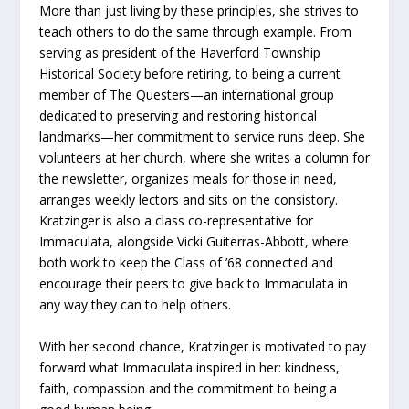
More than just living by these principles, she strives to
teach others to do the same through example. From
serving as president of the Haverford Township
Historical Society before retiring, to being a current
member of The Questers—an international group
dedicated to preserving and restoring historical
landmarks—her commitment to service runs deep. She
volunteers at her church, where she writes a column for
the newsletter, organizes meals for those in need,
arranges weekly lectors and sits on the consistory.
Kratzinger is also a class co-representative for
Immaculata, alongside Vicki Guiterras-Abbott, where
both work to keep the Class of ’68 connected and
encourage their peers to give back to Immaculata in
any way they can to help others.
With her second chance, Kratzinger is motivated to pay
forward what Immaculata inspired in her: kindness,
faith, compassion and the commitment to being a