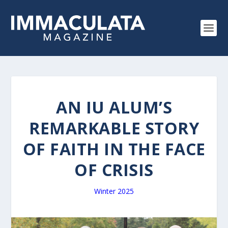
AN IU ALUM’S
REMARKABLE STORY
OF FAITH IN THE FACE
OF CRISIS
Winter 2025