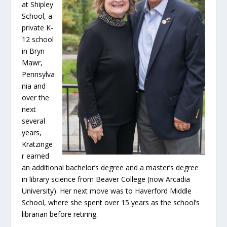
at Shipley
School, a
private K-
12 school
in Bryn
Mawr,
Pennsylva
nia and
over the
next
several
years,
Kratzinge
r earned
an additional bachelor’s degree and a master’s degree
in library science from Beaver College (now Arcadia
University). Her next move was to Haverford Middle
School, where she spent over 15 years as the school’s
librarian before retiring.