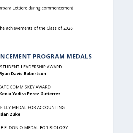
 Barbara Lettiere during commencement
the achievements of the Class of 2026.
NCEMENT PROGRAM MEDALS
 STUDENT LEADERSHIP AWARD
Ryan Davis Robertson
KATE COMMISKEY AWARD
Kenia Yadira Perez Gutierrez
REILLY MEDAL FOR ACCOUNTING
Idan Zuke
NE E. DONIO MEDAL FOR BIOLOGY