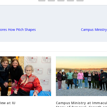
lores How Pitch Shapes
Campus Ministry
New at IU
Campus Ministry at Immacul