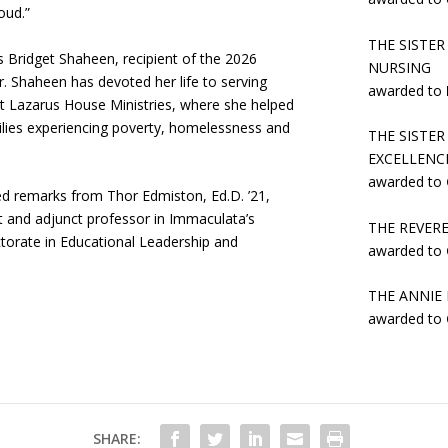
oud.”
THE SISTER
ridget Shaheen, recipient of the 2026
NURSING
. Shaheen has devoted her life to serving
awarded to
t Lazarus House Ministries, where she helped
ilies experiencing poverty, homelessness and
THE SISTE
EXCELLENCE
awarded to
remarks from Thor Edmiston, Ed.D. ’21,
t and adjunct professor in Immaculata’s
THE REVER
torate in Educational Leadership and
awarded to
THE ANNIE
awarded to
SHARE: