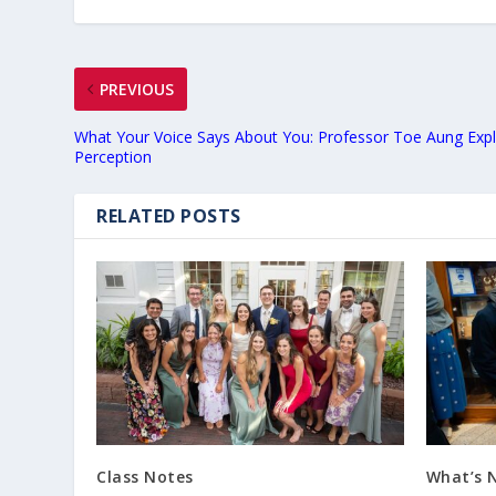
PREVIOUS
What Your Voice Says About You: Professor Toe Aung Exp
Perception
RELATED POSTS
Class Notes
What’s 