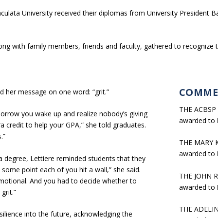
ulata University received their diplomas from University President
ng with family members, friends and faculty, gathered to recognize 
COMME
 her message on one word: “grit.”
THE ACBSP
morrow you wake up and realize nobody’s giving
awarded to
 credit to help your GPA,” she told graduates.
.”
THE MARY 
awarded to
a degree, Lettiere reminded students that they
some point each of you hit a wall,” she said.
THE JOHN 
emotional. And you had to decide whether to
awarded to
grit.”
THE ADELI
ilience into the future, acknowledging the