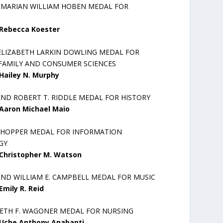
R MARIAN WILLIAM HOBEN MEDAL FOR
Rebecca Koester
ELIZABETH LARKIN DOWLING MEDAL FOR
AMILY AND CONSUMER SCIENCES
Hailey N. Murphy
END ROBERT T. RIDDLE MEDAL FOR HISTORY
Aaron Michael Maio
 HOPPER MEDAL FOR INFORMATION
GY
Christopher M. Watson
END WILLIAM E. CAMPBELL MEDAL FOR MUSIC
Emily R. Reid
BETH F. WAGONER MEDAL FOR NURSING
Uche Anthony Anabanti