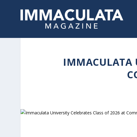
IMMACULATA U
C