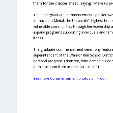
them for the chapter ahead, saying, “Make us pr
The undergraduate commencement speaker was B
Immaculata Medal, the University’s highest honor
vulnerable communities through her leadership a
expand programs supporting individuals and fam
illness.
The graduate commencement ceremony featured 
superintendent of the Warrior Run School Distric
doctoral program. Edmiston, who earned his doc
Administration from Immaculata in 2021.
See more Commencement photos on Flickr
.