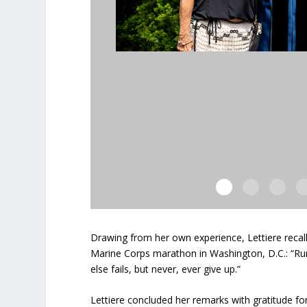
Drawing from her own experience, Lettiere recall
Marine Corps marathon in Washington, D.C.: “Run 
else fails, but never, ever give up.”
Lettiere concluded her remarks with gratitude f