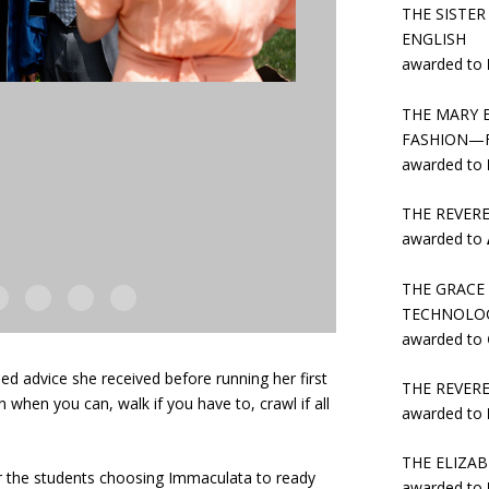
THE SISTE
ENGLISH
awarded to
THE MARY 
FASHION—F
awarded to
THE REVER
awarded to
THE GRACE
TECHNOLO
awarded to
ed advice she received before running her first
THE REVER
when you can, walk if you have to, crawl if all
awarded to
THE ELIZA
or the students choosing Immaculata to ready
awarded to