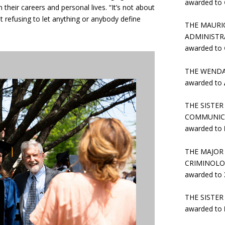
awarded to
their careers and personal lives. “It’s not about
ut refusing to let anything or anybody define
THE MAURI
ADMINISTR
awarded to
THE WENDA
awarded to
THE SISTE
COMMUNIC
awarded to
THE MAJOR
CRIMINOLO
awarded to
THE SISTE
awarded to