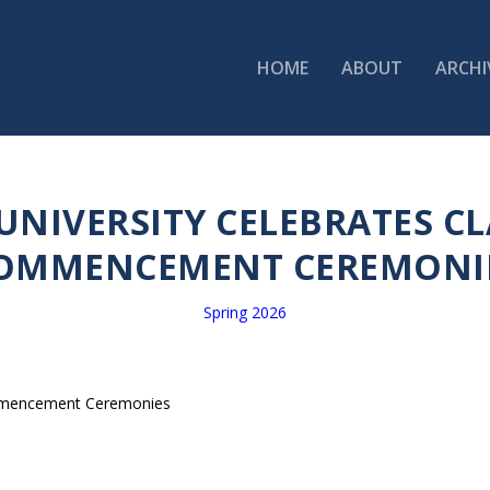
HOME
ABOUT
ARCHI
NIVERSITY CELEBRATES CLA
OMMENCEMENT CEREMONI
Spring 2026