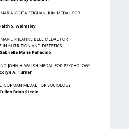
 MARIA JOSITA FEIGHAN, IHM MEDAL FOR
Faith S. Walmsley
R MARION JEANNE BELL MEDAL FOR
 IN NUTRITION AND DIETETICS
Gabriella Marie Palladino
END JOHN H. WALSH MEDAL FOR PSYCHOLOGY
Coryn A. Turner
 E. GORMAN MEDAL FOR SOCIOLOGY
Cullen Brian Steele