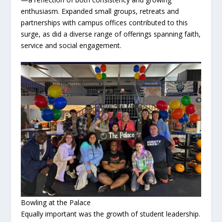
enthusiasm. Expanded small groups, retreats and
partnerships with campus offices contributed to this
surge, as did a diverse range of offerings spanning faith,
service and social engagement.
Bowling at the Palace
Equally important was the growth of student leadership.