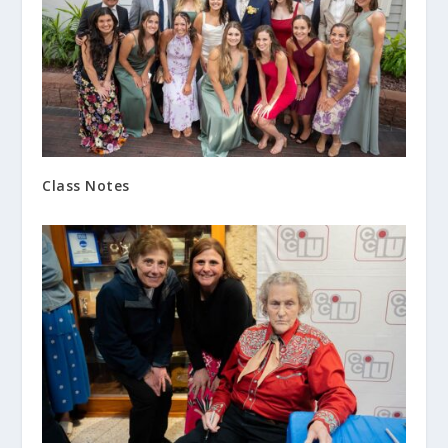
Class Notes