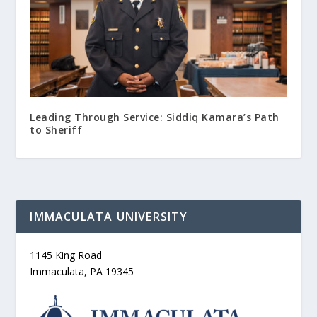
Leading Through Service: Siddiq Kamara’s Path
to Sheriff
IMMACULATA UNIVERSITY
1145 King Road
Immaculata, PA 19345