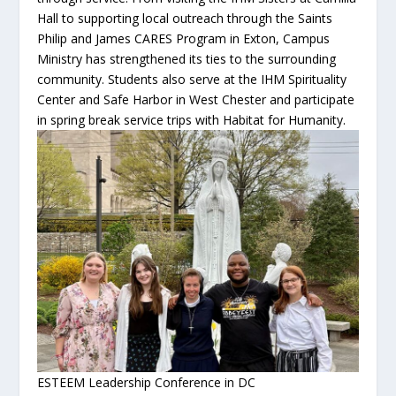
Hall to supporting local outreach through the Saints
Philip and James CARES Program in Exton, Campus
Ministry has strengthened its ties to the surrounding
community. Students also serve at the IHM Spirituality
Center and Safe Harbor in West Chester and participate
in spring break service trips with Habitat for Humanity.
ESTEEM Leadership Conference in DC