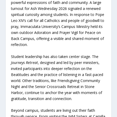
powerful expressions of faith and community. A large
turnout for Ash Wednesday 2026 signaled a renewed
spiritual curiosity among students. In response to Pope
Leo XIV’s call for all Catholics and people of goodwill to
pray, Immaculata University’s Campus Ministry held its
own outdoor Adoration and Prayer Vigil for Peace on
Back Campus, offering a visible and shared moment of
reflection.
Student leadership has also taken center stage. The
Journeys Retreat
, designed and led by peer ministers,
invited participants into deeper reflection on the
Beatitudes and the practice of listening in a fast-paced
world. Other traditions, like Friendsgiving Community
Night and the Senior Crossroads Retreat in Stone
Harbor, continue to anchor the year with moments of
gratitude, transition and connection.
Beyond campus, students are living out their faith
through service. From visiting the IHM Sisters at Camilla