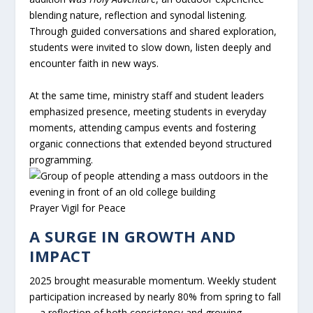
blending nature, reflection and synodal listening.
Through guided conversations and shared exploration,
students were invited to slow down, listen deeply and
encounter faith in new ways.
At the same time, ministry staff and student leaders
emphasized presence, meeting students in everyday
moments, attending campus events and fostering
organic connections that extended beyond structured
programming.
Prayer Vigil for Peace
A SURGE IN GROWTH AND
IMPACT
2025 brought measurable momentum. Weekly student
participation increased by nearly 80% from spring to fall
—a reflection of both consistency and growing