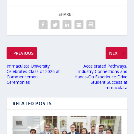
SHARE:
PREVIOUS
NEXT
Immaculata University
Accelerated Pathways,
Celebrates Class of 2026 at
Industry Connections and
Commencement
Hands-On Experience Drive
Ceremonies
Student Success at
Immaculata
RELATED POSTS