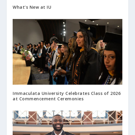
What’s New at IU
Immaculata University Celebrates Class of 2026
at Commencement Ceremonies