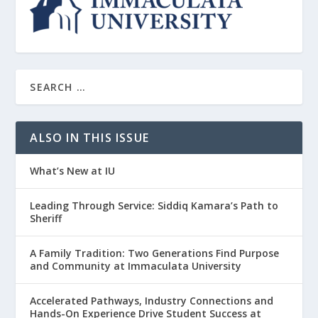
ALSO IN THIS ISSUE
What’s New at IU
Leading Through Service: Siddiq Kamara’s Path to
Sheriff
A Family Tradition: Two Generations Find Purpose
and Community at Immaculata University
Accelerated Pathways, Industry Connections and
Hands-On Experience Drive Student Success at