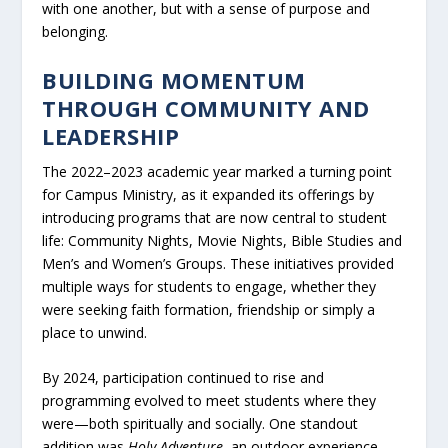
with one another, but with a sense of purpose and
belonging.
BUILDING MOMENTUM
THROUGH COMMUNITY AND
LEADERSHIP
The 2022–2023 academic year marked a turning point
for Campus Ministry, as it expanded its offerings by
introducing programs that are now central to student
life: Community Nights, Movie Nights, Bible Studies and
Men’s and Women’s Groups. These initiatives provided
multiple ways for students to engage, whether they
were seeking faith formation, friendship or simply a
place to unwind.
By 2024, participation continued to rise and
programming evolved to meet students where they
were—both spiritually and socially. One standout
addition was
Holy Adventure
, an outdoor experience