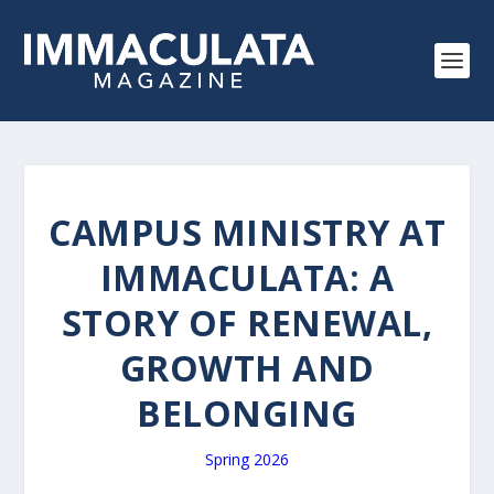
CAMPUS MINISTRY AT
IMMACULATA: A
STORY OF RENEWAL,
GROWTH AND
BELONGING
Spring 2026