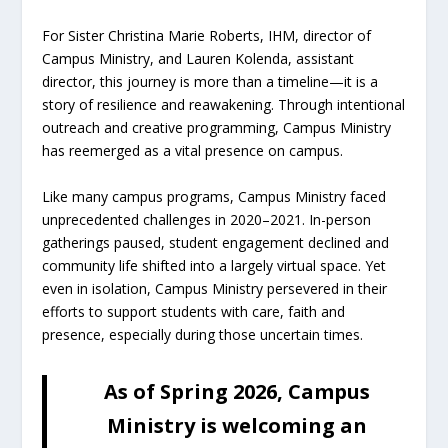
For Sister Christina Marie Roberts, IHM, director of
Campus Ministry, and Lauren Kolenda, assistant
director, this journey is more than a timeline—it is a
story of resilience and reawakening. Through intentional
outreach and creative programming, Campus Ministry
has reemerged as a vital presence on campus.
Like many campus programs, Campus Ministry faced
unprecedented challenges in 2020–2021. In-person
gatherings paused, student engagement declined and
community life shifted into a largely virtual space. Yet
even in isolation, Campus Ministry persevered in their
efforts to support students with care, faith and
presence, especially during those uncertain times.
As of Spring 2026, Campus
Ministry is welcoming an