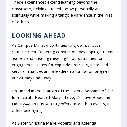
These experiences extend learning beyond the
classroom, helping students grow personally and
spiritually while making a tangible difference in the lives
of others.
LOOKING AHEAD
As Campus Ministry continues to grow, its focus
remains clear: fostering connection, developing student
leaders and creating meaningful opportunities for
engagement. Plans for expanded retreats, increased
service initiatives and a leadership formation program
are already underway.
Grounded in the charism of the Sisters, Servants of the
Immaculate Heart of Mary—Love, Creative Hope and
Fidelity—Campus Ministry offers more than events, it
offers belonging.
As Sister Christina Marie Roberts and Kolenda