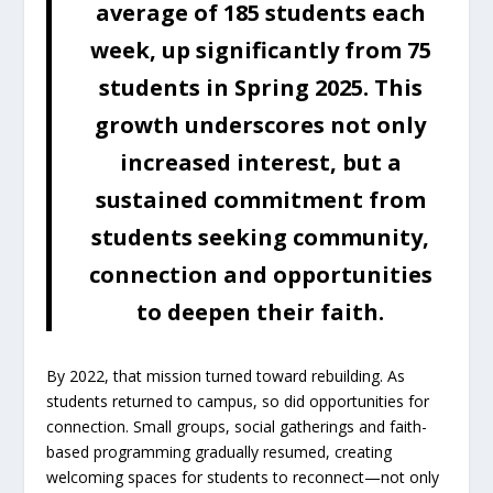
average of 185 students each
week, up significantly from 75
students in Spring 2025. This
growth underscores not only
increased interest, but a
sustained commitment from
students seeking community,
connection and opportunities
to deepen their faith.
By 2022, that mission turned toward rebuilding. As
students returned to campus, so did opportunities for
connection. Small groups, social gatherings and faith-
based programming gradually resumed, creating
welcoming spaces for students to reconnect—not only