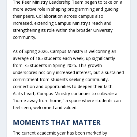
The Peer Ministry Leadership Team began to take on a
more active role in shaping programming and guiding
their peers. Collaboration across campus also
increased, extending Campus Ministry’s reach and
strengthening its role within the broader University
community.
As of Spring 2026, Campus Ministry is welcoming an
average of 185 students each week, up significantly
from 75 students in Spring 2025. This growth
underscores not only increased interest, but a sustained
commitment from students seeking community,
connection and opportunities to deepen their faith.
At its heart, Campus Ministry continues to cultivate a
“home away from home,” a space where students can
feel seen, welcomed and valued.
MOMENTS THAT MATTER
The current academic year has been marked by