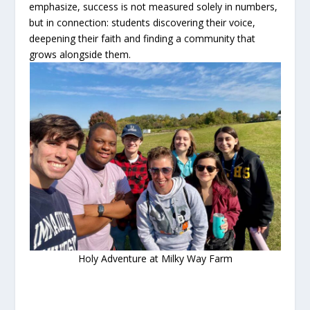
emphasize, success is not measured solely in numbers,
but in connection: students discovering their voice,
deepening their faith and finding a community that
grows alongside them.
Holy Adventure at Milky Way Farm