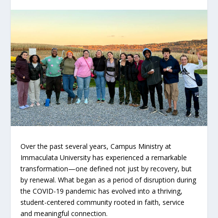
Over the past several years, Campus Ministry at
Immaculata University has experienced a remarkable
transformation—one defined not just by recovery, but
by renewal. What began as a period of disruption during
the COVID-19 pandemic has evolved into a thriving,
student-centered community rooted in faith, service
and meaningful connection.